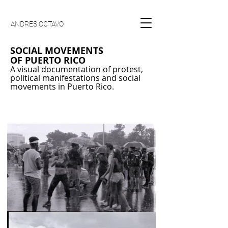
ANDRES OCTAVO
SOCIAL MOVEMENTS
OF
PUERTO RICO
A visual documentation of protest,
political manifestations and social
movements in Puerto Rico.
35mm black and white photography, most of
the work is shot with a Canon G Rebel a 50mm
Canon EF Lense using Illford Delta ISO 100.